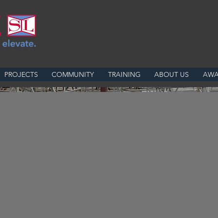
PROJECTS
COMMUNITY
TRAINING
ABOUT US
AWA