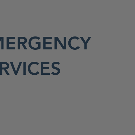
MERGENCY
RVICES