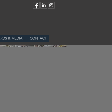
RDS & MEDIA
CONTACT