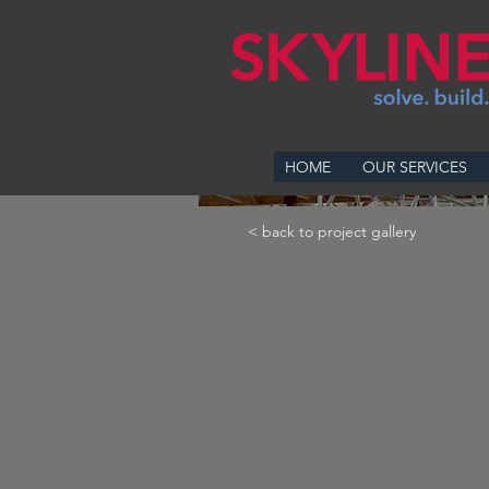
HOME
OUR SERVICES
< back to project gallery